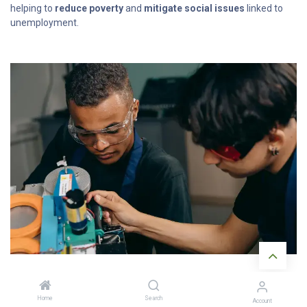
helping to
reduce poverty
and
mitigate social issues
linked to
unemployment.
Home
Search
Account