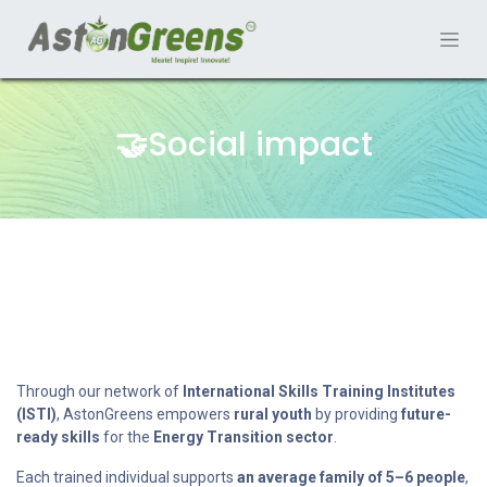
🤝
Social impact
Through our network of
International Skills Training Institutes
(ISTI)
, AstonGreens empowers
rural youth
by providing
future-
ready skills
for the
Energy Transition sector
.
Each trained individual supports
an average family of 5–6 people
,