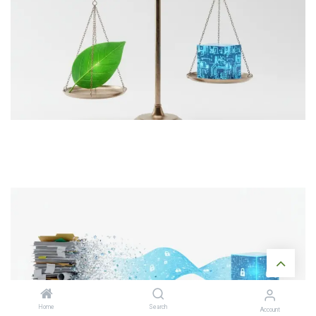
Home
Search
Account