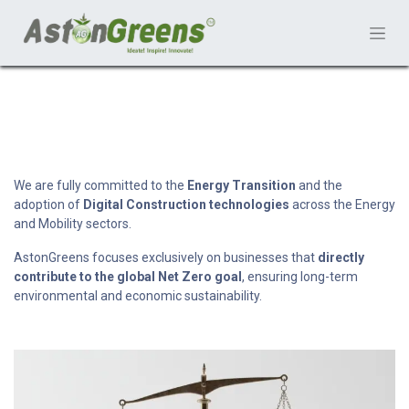
We are fully committed to the
Energy Transition
and the
adoption of
Digital Construction technologies
across the Energy
and Mobility sectors.
AstonGreens focuses exclusively on businesses that
directly
contribute to the global Net Zero goal
, ensuring long-term
environmental and economic sustainability.